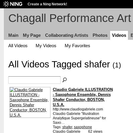
Create a Ning Network!
Chagall Performance Art 
Main
My Page
Collaborating Artists
Photos
Videos
E
All Videos
My Videos
My Favorites
All Videos Tagged shafer
(1)
Claudio Gabriele ILLUSTRATION
- Saxophone Ensemble, Dennis
Shafer Conductor, BOSTON,
U.S.A.
http://www.claudiogabriele.com
Claudio Gabriele "Illustration
Analytique Supergelatineuse" for
Saxo…
Tags:
shafer
,
saxophone
Claudio Gabriele
62 views