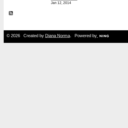
Jan 12, 2014
© 2026 Created by
Diana Norma
. Powered by