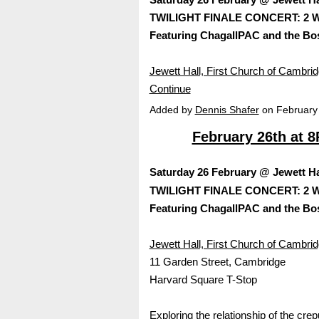
TWILIGHT FINALE CONCERT: 2 Wo
Featuring ChagallPAC and the Bo
Jewett Hall, First Church of Cambr
Continue
Added by
Dennis Shafer
on February
February 26th at 
Saturday 26 February @ Jewett Hal
TWILIGHT FINALE CONCERT: 2 Wo
Featuring ChagallPAC and the Bo
Jewett Hall, First Church of Cambri
11 Garden Street, Cambridge
Harvard Square T-Stop
Exploring the relationship of the cr