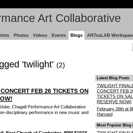
rmance Art Collaborative
tists
Photos
Videos
Events
Blogs
ARTcoLAB Workspac
gged 'twilight'
(2)
Latest Blog Posts
TWILIGHT FINAL
 CONCERT FEB 26 TICKETS ON
CONCERT FEB 2
TICKETS ON SAL
NOW!
RESERVE NOW!
Globe, Chagall Performance Art Collaborative
February 26th at 
nter-disciplinary performance in new music and
Harvard
Most Popular Blog 
ll, First Church of Cambridge, 8PM $10/15
TWILIGHT FINAL