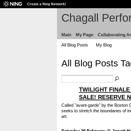
Create a Ning Network!
Chagall Perfo
Main
My Page
Collaborating Ar
All Blog Posts
My Blog
All Blog Posts Ta
TWILIGHT FINALE
SALE! RESERVE 
Called "avant-garde" by the Boston 
seeks to stretch the boundaries of i
art.
Saturday 26 February @ Jewett Ha