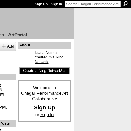
Sign Up
Sign In
es
ArtPortal
About
Add
Diana Norma
created this
Ning
Network
.
Create a Ning Network! »
E
Welcome to
6
Chagall Performance Art
E!
Collaborative
Sign Up
8PM,
or
Sign In
Posts
E