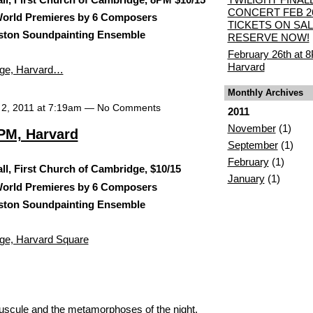
CONCERT FEB 2
rld Premieres by 6 Composers
TICKETS ON SAL
ston Soundpainting Ensemble
RESERVE NOW!
February 26th at 
Harvard
idge, Harvard…
Monthly Archives
 2, 2011 at 7:19am — No Comments
2011
November
(1)
8PM, Harvard
September
(1)
February
(1)
l, First Church of Cambridge, $10/15
January
(1)
rld Premieres by 6 Composers
ston Soundpainting Ensemble
dge, Harvard Square
epuscule and the metamorphoses of the night,